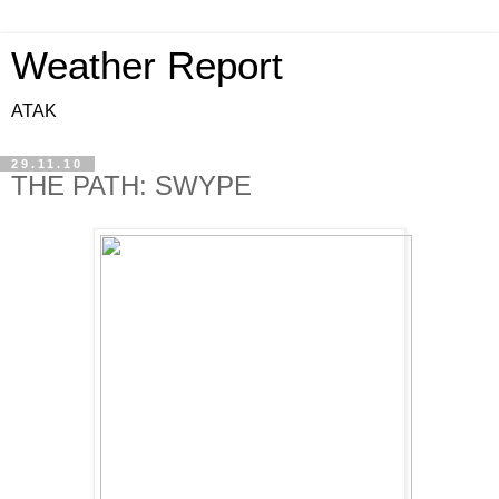
Weather Report
ATAK
29.11.10
THE PATH: SWYPE