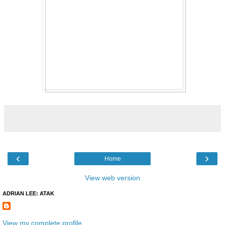
‹
›
Home
View web version
ADRIAN LEE: ATAK
View my complete profile