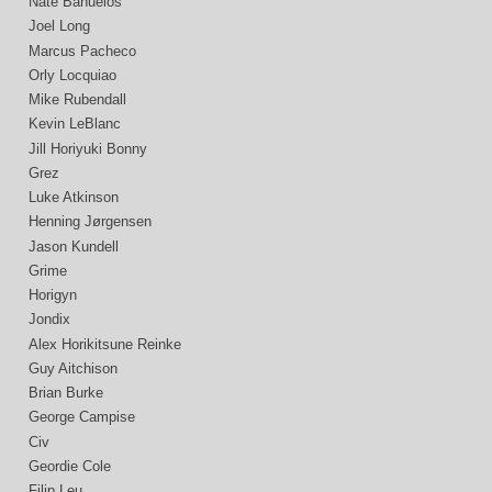
Nate Bañuelos
Joel Long
Marcus Pacheco
Orly Locquiao
Mike Rubendall
Kevin LeBlanc
Jill Horiyuki Bonny
Grez
Luke Atkinson
Henning Jørgensen
Jason Kundell
Grime
Horigyn
Jondix
Alex Horikitsune Reinke
Guy Aitchison
Brian Burke
George Campise
Civ
Geordie Cole
Filip Leu