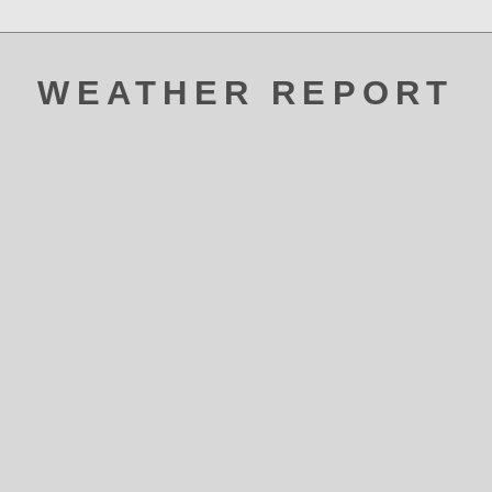
WEATHER REPORT
ATAK