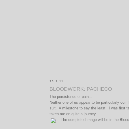
30.1.11
BLOODWORK: PACHECO
The persistence of pain...
Neither one of us appear to be particularly co
suit. A milestone to say the least. I was first
taken me on quite a journey.
The completed image will be in the
Bloo