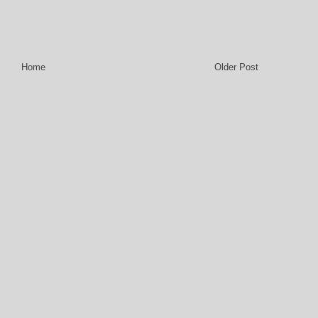
Home
Older Post