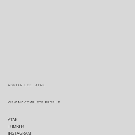
ADRIAN LEE: ATAK
VIEW MY COMPLETE PROFILE
ATAK
TUMBLR
INSTAGRAM