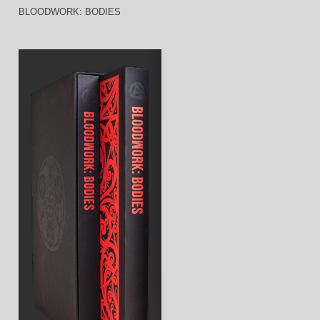
BLOODWORK: BODIES