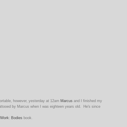
mfortable, however, yesterday at 12am
Marcus
and I finished my
 tattooed by Marcus when I was eighteen years old. He's since
dWork: Bodies
book.