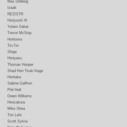
Max Dolberg
Izaak
REZISTR
Horiyoshi III
Yutaro Sakai
Trevor McStay
Horitomo
Tin-Tin
Shige
Horiyasu
Thomas Hooper
Shad Hori Tsuki Kage
Horitaka
Sabine Gaffron
Phil Holt
Owen Williams
Horizakura
Mike Shea
Tim Lehi
Scott Sylvia