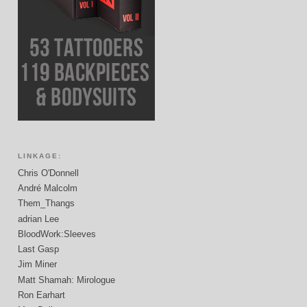
LINKAGE:
Chris O'Donnell
André Malcolm
Them_Thangs
adrian Lee
BloodWork:Sleeves
Last Gasp
Jim Miner
Matt Shamah: Mirologue
Ron Earhart