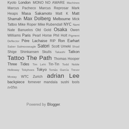
London
Kyoto
MONO NO AWARE
Machines
Marcus Pacheco
Marcus Reprosar
Mark
Masa Sakamoto
Matt
Heaps
Matt K
Max Dolberg
Shamah
Melbourne
Mick
NYC
Tattoo
Mike Roper
Mike Rubendall
Nami
Osaka
Nate Banuelos
Old Gold
Owen
Paris
Williams
Pearl Horse
Phil Holt
Pigment
Père Lachaise
Ron Earhart
RIP
Deflector
Satori
Scott Umeki
Saber
Salmooseagle
Shad
Tatkon
Shige
Shinkansen
Skulls
Takashi
Tattoo
The Path
Thomas Hooper
Three Tides
Tin-Tin
Tim Lehi
Todd Noble
Tokyo
Holloway
Tokyhoes
Tomás García
Trevor
adrian Lee
WTC
Zurich
Mcstay
backpiece
fornever
mandala
sushi
tools
הללויה
Powered by
Blogger
.