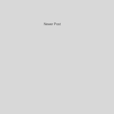
Newer Post