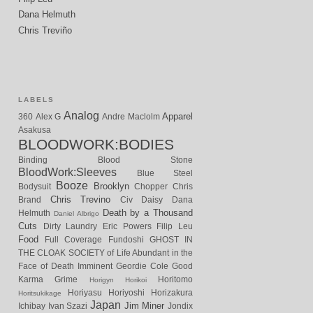
Dana Helmuth
Chris Treviño
LABELS
Analog
Apparel
360
Alex G
Andre Maclolm
Asakusa
BLOODWORK:BODIES
Binding
Blood Stone
BloodWork:Sleeves
Blue Steel
Booze
Brooklyn
Bodysuit
Chopper
Chris
Chris Trevino
Brand
Civ
Daisy
Dana
Death by a Thousand
Helmuth
Daniel Albrigo
Cuts
Dirty Laundry
Eric Powers
Filip Leu
Food
Full Coverage
Fundoshi
GHOST IN
THE CLOAK SOCIETY of Life Abundant in the
Face of Death Imminent
Geordie Cole
Good
Karma
Grime
Horitomo
Horigyn
Horikoi
Horiyasu
Horiyoshi
Horizakura
Horitsukikage
Japan
Jim Miner
Ichibay
Ivan Szazi
Jondix