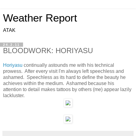
Weather Report
ATAK
24.2.11
BLOODWORK: HORIYASU
Horiyasu
continually astounds me with his technical
prowess. After every visit I'm always left speechless and
ashamed. Speechless as its hard to define the beauty he
achieves within the medium. Ashamed because his
attention to detail makes tattoos by others (me) appear lazily
lackluster.