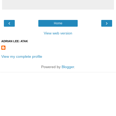
‹
›
Home
View web version
ADRIAN LEE: ATAK
View my complete profile
Powered by
Blogger
.