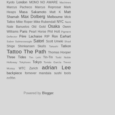
London
Kyoto
MONO NO AWARE
Machines
Marcus Pacheco
Marcus Reprosar
Mark
Masa Sakamoto
Matt
Heaps
Matt K
Max Dolberg
Shamah
Melbourne
Mick
NYC
Tattoo
Mike Roper
Mike Rubendall
Nami
Osaka
Nate Banuelos
Old Gold
Owen
Paris
Williams
Pearl Horse
Phil Holt
Pigment
Père Lachaise
Ron Earhart
RIP
Deflector
Satori
Scott Umeki
Saber
Salmooseagle
Shad
Tatkon
Shige
Shinkansen
Skulls
Takashi
Tattoo
The Path
Thomas Hooper
Three Tides
Tin-Tin
Tim Lehi
Todd Noble
Tokyo
Holloway
Tokyhoes
Tomás García
Trevor
adrian Lee
WTC
Zurich
Mcstay
backpiece
fornever
mandala
sushi
tools
הללויה
Powered by
Blogger
.