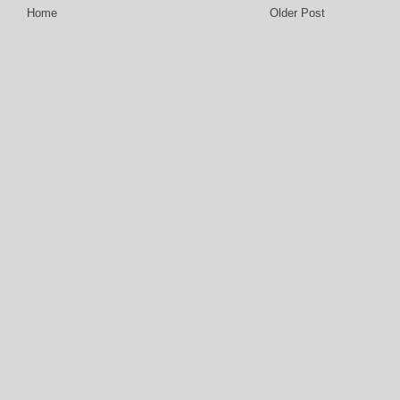
Home
Older Post