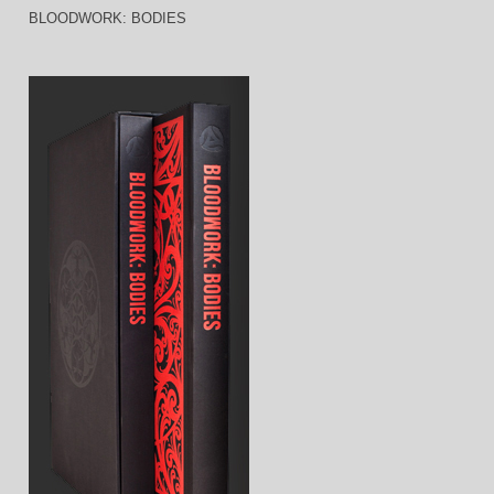
BLOODWORK: BODIES