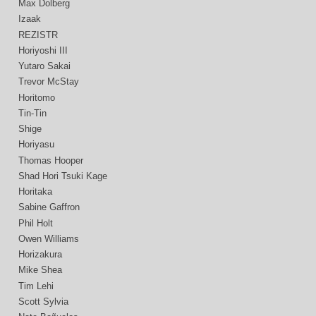
Max Dolberg
Izaak
REZISTR
Horiyoshi III
Yutaro Sakai
Trevor McStay
Horitomo
Tin-Tin
Shige
Horiyasu
Thomas Hooper
Shad Hori Tsuki Kage
Horitaka
Sabine Gaffron
Phil Holt
Owen Williams
Horizakura
Mike Shea
Tim Lehi
Scott Sylvia