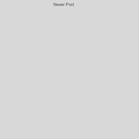
Newer Post