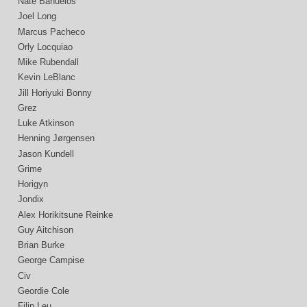
Nate Bañuelos
Joel Long
Marcus Pacheco
Orly Locquiao
Mike Rubendall
Kevin LeBlanc
Jill Horiyuki Bonny
Grez
Luke Atkinson
Henning Jørgensen
Jason Kundell
Grime
Horigyn
Jondix
Alex Horikitsune Reinke
Guy Aitchison
Brian Burke
George Campise
Civ
Geordie Cole
Filip Leu