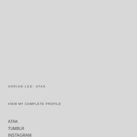
ADRIAN LEE: ATAK
VIEW MY COMPLETE PROFILE
ATAK
TUMBLR
INSTAGRAM