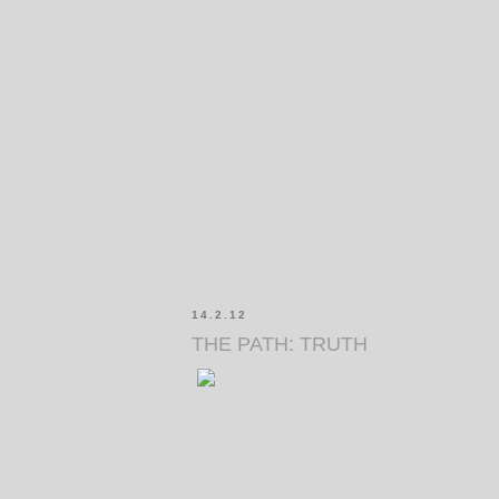
14.2.12
THE PATH: TRUTH