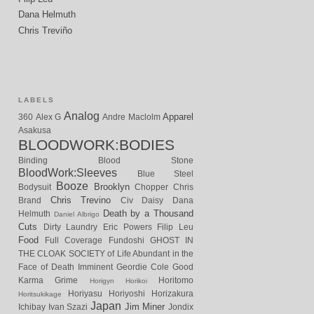
Dana Helmuth
Chris Treviño
LABELS
Analog
Apparel
360
Alex G
Andre Maclolm
Asakusa
BLOODWORK:BODIES
Binding
Blood Stone
BloodWork:Sleeves
Blue Steel
Booze
Brooklyn
Bodysuit
Chopper
Chris
Chris Trevino
Brand
Civ
Daisy
Dana
Death by a Thousand
Helmuth
Daniel Albrigo
Cuts
Dirty Laundry
Eric Powers
Filip Leu
Food
Full Coverage
Fundoshi
GHOST IN
THE CLOAK SOCIETY of Life Abundant in the
Face of Death Imminent
Geordie Cole
Good
Karma
Grime
Horitomo
Horigyn
Horikoi
Horiyasu
Horiyoshi
Horizakura
Horitsukikage
Japan
Jim Miner
Ichibay
Ivan Szazi
Jondix