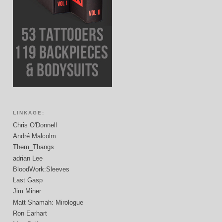
LINKAGE:
Chris O'Donnell
André Malcolm
Them_Thangs
adrian Lee
BloodWork:Sleeves
Last Gasp
Jim Miner
Matt Shamah: Mirologue
Ron Earhart