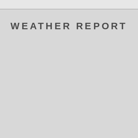
WEATHER REPORT
ATAK