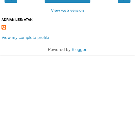
View web version
ADRIAN LEE: ATAK
View my complete profile
Powered by
Blogger
.