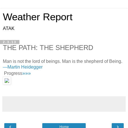
Weather Report
ATAK
2.3.13
THE PATH: THE SHEPHERD
Man is not the lord of beings. Man is the shepherd of Being.
—
Martin Heidegger
»»»
Progress
‹
›
Home