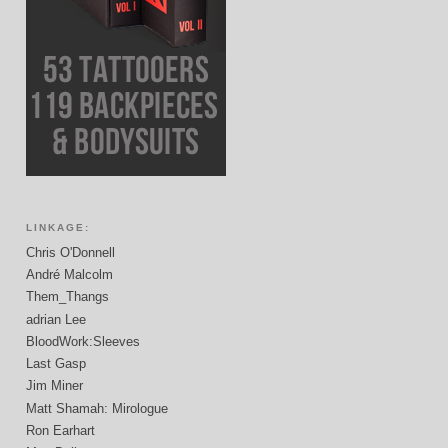
LINKAGE:
Chris O'Donnell
André Malcolm
Them_Thangs
adrian Lee
BloodWork:Sleeves
Last Gasp
Jim Miner
Matt Shamah: Mirologue
Ron Earhart