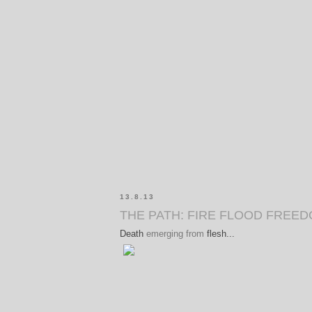
13.8.13
THE PATH: FIRE FLOOD FREE
Death
emerging from
flesh...