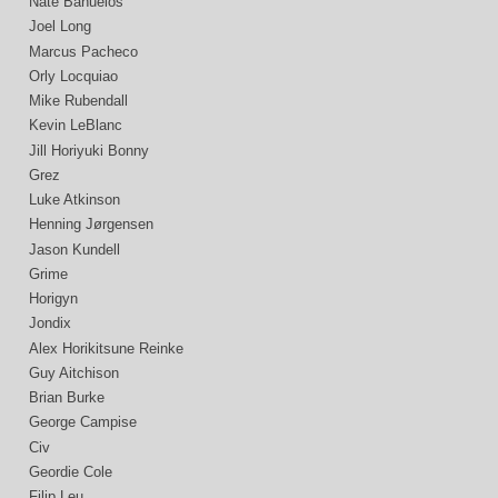
Nate Bañuelos
Joel Long
Marcus Pacheco
Orly Locquiao
Mike Rubendall
Kevin LeBlanc
Jill Horiyuki Bonny
Grez
Luke Atkinson
Henning Jørgensen
Jason Kundell
Grime
Horigyn
Jondix
Alex Horikitsune Reinke
Guy Aitchison
Brian Burke
George Campise
Civ
Geordie Cole
Filip Leu