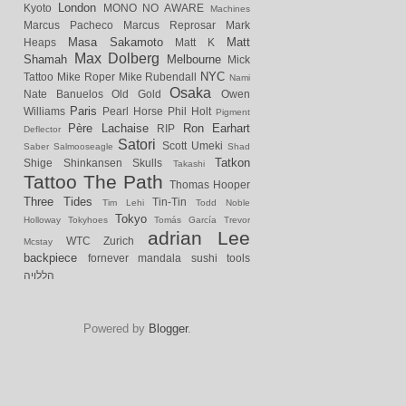
London
Kyoto
MONO NO AWARE
Machines
Marcus Pacheco
Marcus Reprosar
Mark
Masa Sakamoto
Matt
Heaps
Matt K
Max Dolberg
Shamah
Melbourne
Mick
NYC
Tattoo
Mike Roper
Mike Rubendall
Nami
Osaka
Nate Banuelos
Old Gold
Owen
Paris
Williams
Pearl Horse
Phil Holt
Pigment
Père Lachaise
Ron Earhart
RIP
Deflector
Satori
Scott Umeki
Saber
Salmooseagle
Shad
Tatkon
Shige
Shinkansen
Skulls
Takashi
Tattoo
The Path
Thomas Hooper
Three Tides
Tin-Tin
Tim Lehi
Todd Noble
Tokyo
Holloway
Tokyhoes
Tomás García
Trevor
adrian Lee
WTC
Zurich
Mcstay
backpiece
fornever
mandala
sushi
tools
הללויה
Powered by
Blogger
.