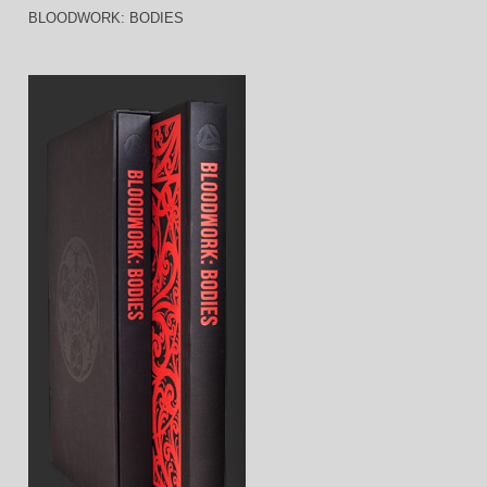
BLOODWORK: BODIES