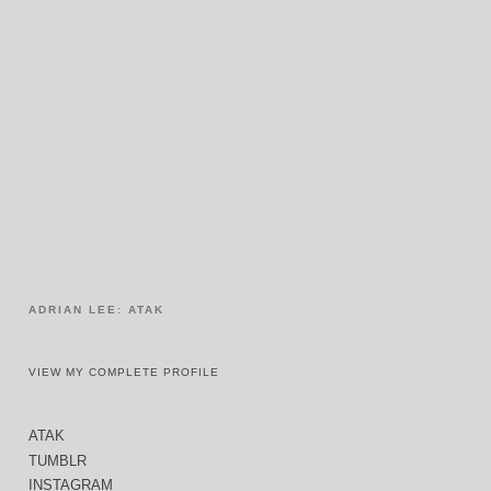
ADRIAN LEE: ATAK
VIEW MY COMPLETE PROFILE
ATAK
TUMBLR
INSTAGRAM