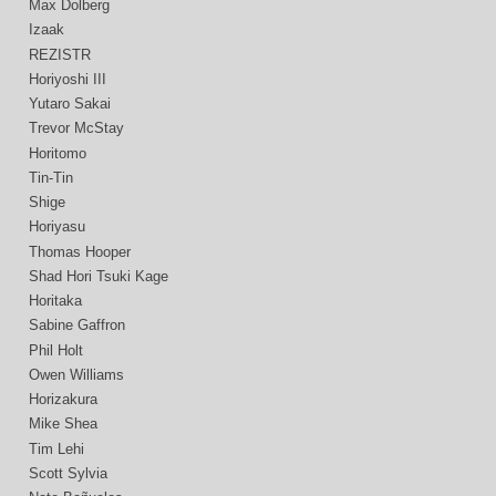
Max Dolberg
Izaak
REZISTR
Horiyoshi III
Yutaro Sakai
Trevor McStay
Horitomo
Tin-Tin
Shige
Horiyasu
Thomas Hooper
Shad Hori Tsuki Kage
Horitaka
Sabine Gaffron
Phil Holt
Owen Williams
Horizakura
Mike Shea
Tim Lehi
Scott Sylvia