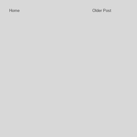
Home
Older Post