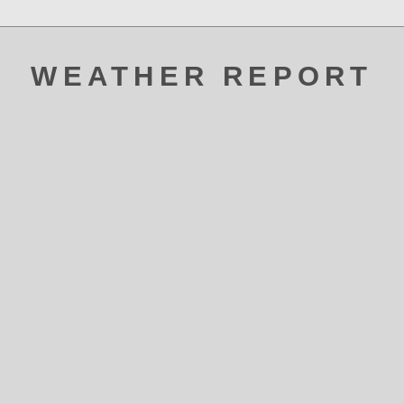
WEATHER REPORT
ATAK