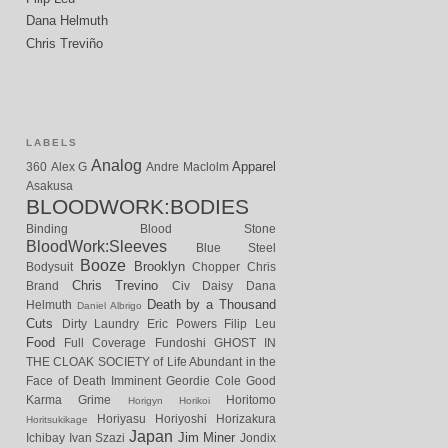
Dana Helmuth
Chris Treviño
LABELS
Analog
Apparel
360
Alex G
Andre Maclolm
Asakusa
BLOODWORK:BODIES
Binding
Blood Stone
BloodWork:Sleeves
Blue Steel
Booze
Brooklyn
Bodysuit
Chopper
Chris
Chris Trevino
Brand
Civ
Daisy
Dana
Death by a Thousand
Helmuth
Daniel Albrigo
Cuts
Dirty Laundry
Eric Powers
Filip Leu
Food
Full Coverage
Fundoshi
GHOST IN
THE CLOAK SOCIETY of Life Abundant in the
Face of Death Imminent
Geordie Cole
Good
Karma
Grime
Horitomo
Horigyn
Horikoi
Horiyasu
Horiyoshi
Horizakura
Horitsukikage
Japan
Jim Miner
Ichibay
Ivan Szazi
Jondix