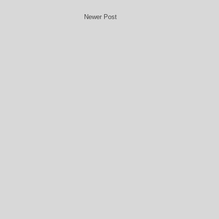
Newer Post